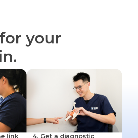
for your
in.
e link
4. Get a diagnostic