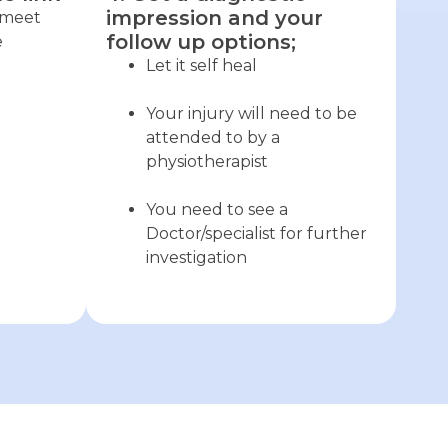
impression and your
o meet
follow up options;
e
Let it self heal
Your injury will need to be
attended to by a
physiotherapist
You need to see a
Doctor/specialist for further
investigation