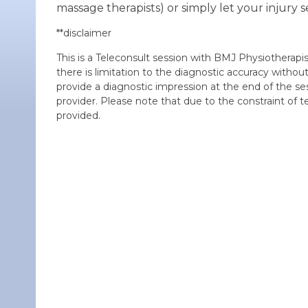
massage therapists) or simply let your injury se
**disclaimer
This is a Teleconsult session with BMJ Physiotherapis
there is limitation to the diagnostic accuracy withou
provide a diagnostic impression at the end of the se
provider. Please note that due to the constraint of t
provided.