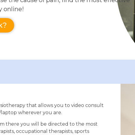
se the cause of pain, find the most effective
y online!
k?
siotherapy that allows you to video consult
/laptop wherever you are.
om there you will be directed to the most
apists, occupational therapists, sports