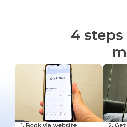
4 steps
mu
1. Book via website
2. Get