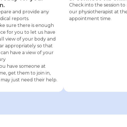
n.
Check into the session t
pare and provide any
our physiotherapist at th
ical reports.
appointment time.
e sure there is enough
ce for you to let us have
ull view of your body and
r appropriately so that
can have a view of your
ury
you have someone at
e, get them to join in,
may just need their help.