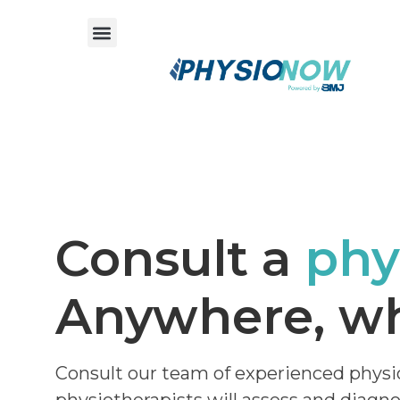
Consult a
phy
Anywhere, wh
Consult our team of experienced physi