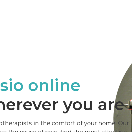
sio online
erever you are
otherapists in the comfort of your home. Our