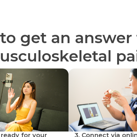
 to get an answer 
sculoskeletal pa
 ready for your
3. Connect via onlin