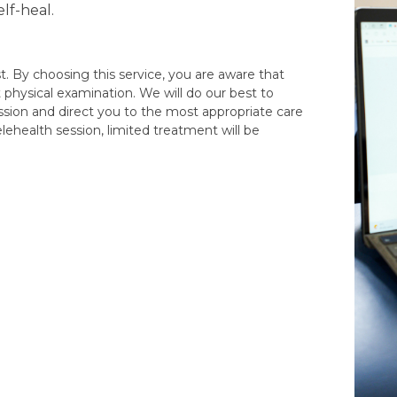
lf-heal.
t. By choosing this service, you are aware that
t physical examination. We will do our best to
ssion and direct you to the most appropriate care
elehealth session, limited treatment will be