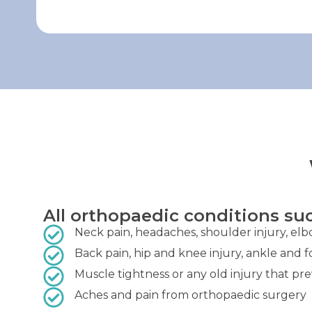
All orthopaedic conditions suc
Neck pain, headaches, shoulder injury, elb
Back pain, hip and knee injury, ankle and f
Muscle tightness or any old injury that pr
Aches and pain from orthopaedic surgery