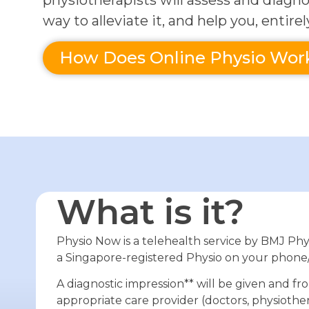
physiotherapists will assess and diagno
way to alleviate it, and help you, entirel
How Does Online Physio Wor
What is it?
Physio Now is a telehealth service by BMJ Phy
a Singapore-registered Physio on your phone
A diagnostic impression** will be given and fr
appropriate care provider (doctors, physiother