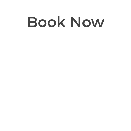
Book Now