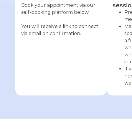
sessio
Book your appointment via our
self-booking platform below.
Pre
med
You will receive a link to connect
Mak
via email on confirmation.
spa
a f
wea
we 
inj
If 
hom
we 