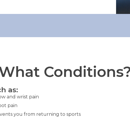
What Conditions
h as:
ow and wrist pain
oot pain
events you from returning to sports