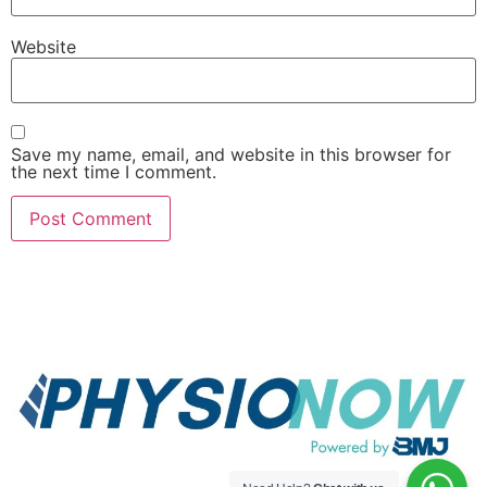
Website
Save my name, email, and website in this browser for
the next time I comment.