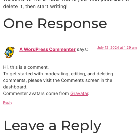
delete it, then start writing!
One Response
July 12, 2024 at 1:29 am
A WordPress Commenter
says:
Hi, this is a comment.
To get started with moderating, editing, and deleting
comments, please visit the Comments screen in the
dashboard.
Commenter avatars come from
Gravatar
.
Reply
Leave a Reply