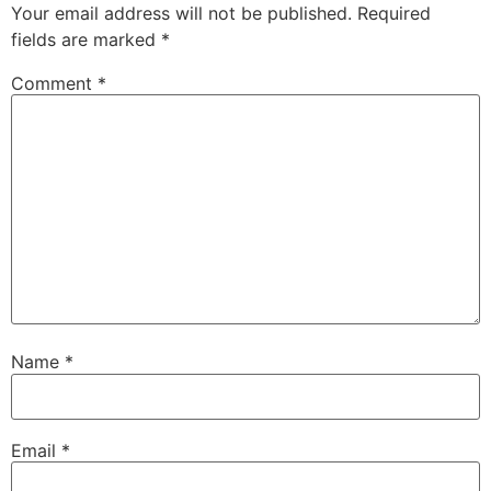
Your email address will not be published.
Required
fields are marked
*
Comment
*
Name
*
Email
*