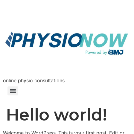
online physio consultations
Hello world!
Welcome to WordPress. This is your first post. Edit or